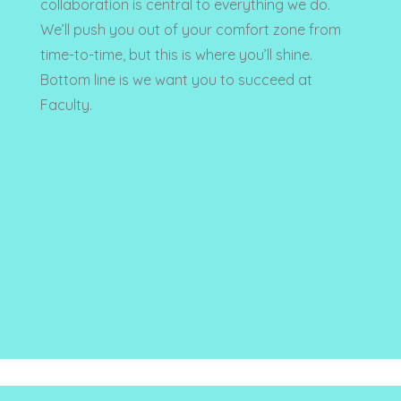
collaboration is central to everything we do.
We’ll push you out of your comfort zone from
time-to-time, but this is where you’ll shine.
Bottom line is we want you to succeed at
Faculty.