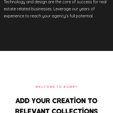
Technology and design are the core of success for real
estate related businesses. Leverage our years of
experience to reach your agency’s full potential.
WELCOME TO BOMBY
ADD YOUR CREATION TO
RELEVANT COLLECTIONS