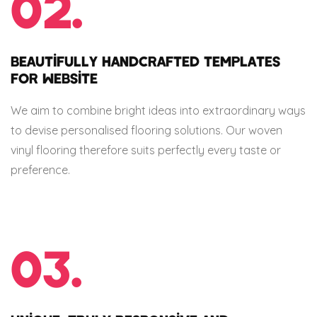
02.
BEAUTIFULLY HANDCRAFTED TEMPLATES
FOR WEBSITE
We aim to combine bright ideas into extraordinary ways
to devise personalised flooring solutions. Our woven
vinyl flooring therefore suits perfectly every taste or
preference.
03.