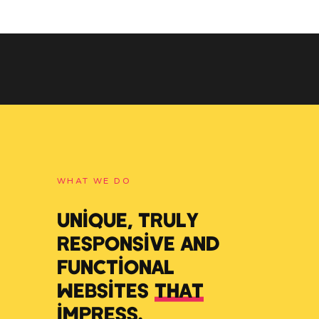
WHAT WE DO
UNIQUE, TRULY
RESPONSIVE AND
FUNCTIONAL
WEBSITES
THAT
IMPRESS
.