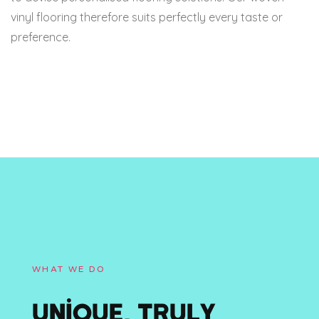
vinyl flooring therefore suits perfectly every taste or
preference.
WHAT WE DO
UNIQUE, TRULY