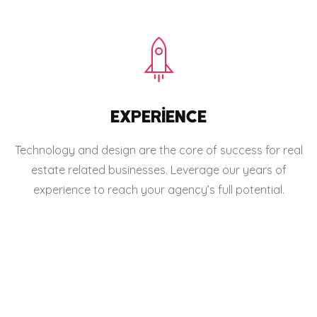
EXPERIENCE
Technology and design are the core of success for real
estate related businesses. Leverage our years of
experience to reach your agency’s full potential.