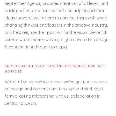
September Agency provides creatives of all levels and
backgrounds, experiences that can help propel their
ideas forward. We’re here to connect them with world
changing thinkers and leaders in the creative industry,
and help reignite their passion for the visual. We’re full
service which means we’ve got you covered on design
& content right through to digital.
SUPERCHARGE YOUR ONLINE PRESENCE AND GET
NOTICED
We’re full service which means we’ve got you covered
on design and content right through to digital. You’ll
form a lasting relationship with us, collaboration is
central to we do.