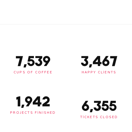
7,563
3,478
CUPS OF COFFEE
HAPPY CLIENTS
1,948
6,375
PROJECTS FINISHED
TICKETS CLOSED