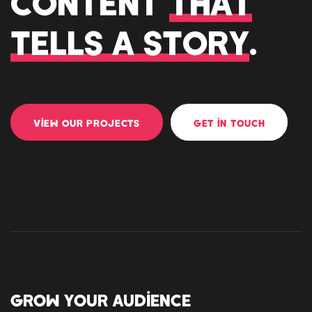
CONTENT
THAT
TELLS A STORY
.
VIEW OUR PROJECTS
GET IN TOUCH
GROW YOUR AUDIENCE