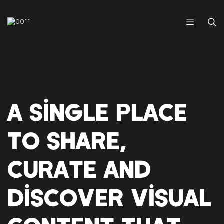
A SINGLE PLACE
TO SHARE,
CURATE AND
DISCOVER VISUAL