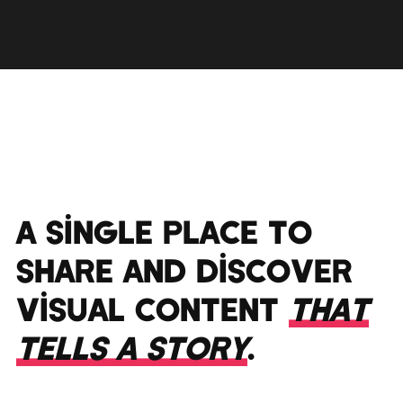
A SINGLE PLACE TO
SHARE AND DISCOVER
VISUAL CONTENT
THAT
TELLS A STORY
.