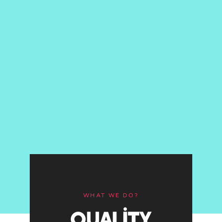
WHAT WE DO?
QUALITY