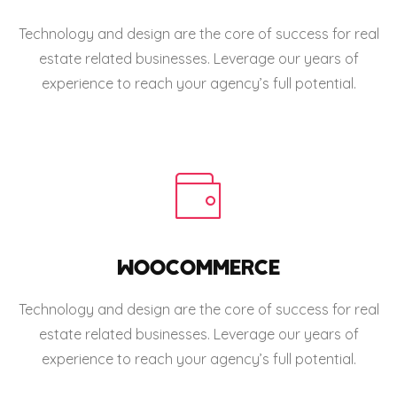
Technology and design are the core of success for real
estate related businesses. Leverage our years of
experience to reach your agency’s full potential.
WOOCOMMERCE
Technology and design are the core of success for real
estate related businesses. Leverage our years of
experience to reach your agency’s full potential.