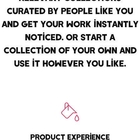
CURATED BY PEOPLE LIKE YOU
AND GET YOUR WORK INSTANTLY
NOTICED. OR START A
COLLECTION OF YOUR OWN AND
USE IT HOWEVER YOU LIKE.
PRODUCT EXPERIENCE