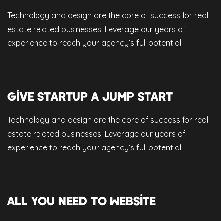
Technology and design are the core of success for real
estate related businesses. Leverage our years of
experience to reach your agency’s full potential.
GIVE STARTUP A JUMP START
Technology and design are the core of success for real
estate related businesses. Leverage our years of
experience to reach your agency’s full potential.
ALL YOU NEED TO WEBSITE