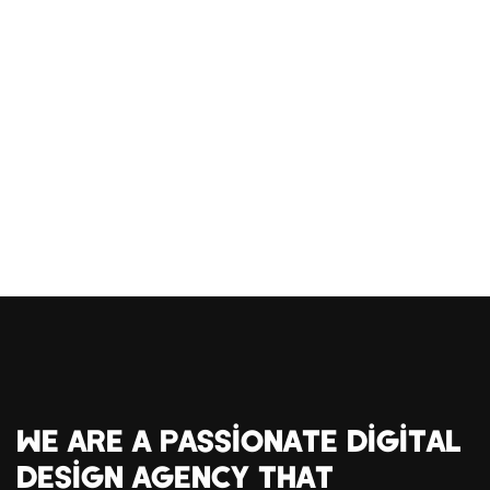
WE ARE A PASSIONATE DIGITAL
DESIGN AGENCY THAT