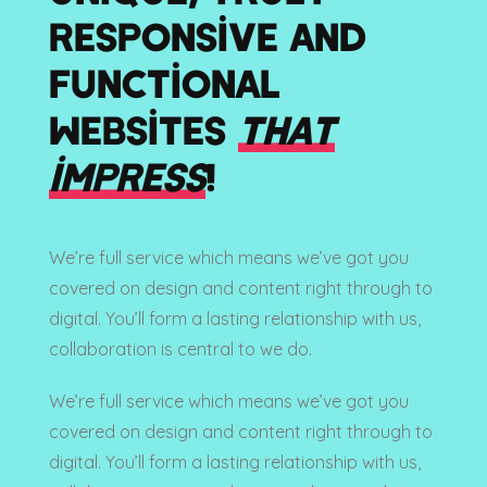
RESPONSIVE AND
FUNCTIONAL
WEBSITES
THAT
IMPRESS
!
We’re full service which means we’ve got you
covered on design and content right through to
digital. You’ll form a lasting relationship with us,
collaboration is central to we do.
We’re full service which means we’ve got you
covered on design and content right through to
digital. You’ll form a lasting relationship with us,