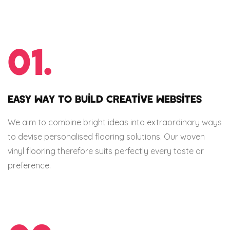
01.
EASY WAY TO BUILD CREATIVE WEBSITES
We aim to combine bright ideas into extraordinary ways
to devise personalised flooring solutions. Our woven
vinyl flooring therefore suits perfectly every taste or
preference.