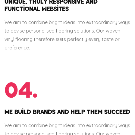
UNIQUE, TRULY RESPONSIVE AND
FUNCTIONAL WEBSITES
We aim to combine bright ideas into extraordinary ways
to devise personalised flooring solutions. Our woven
vinyl flooring therefore suits perfectly every taste or
preference.
04.
WE BUILD BRANDS AND HELP THEM SUCCEED
We aim to combine bright ideas into extraordinary ways
to devise personalised flooring solutions. Our woven