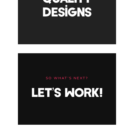
DESIGNS
SO WHAT’S NEXT?
LET’S WORK!