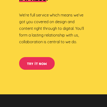
We’re full service which means we’ve
got you covered on design and
content right through to digital. You’ll
form a lasting relationship with us,
collaboration is central to we do.
TRY IT NOW