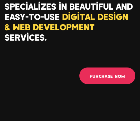
SPECIALIZES IN BEAUTIFUL AND
EASY-TO-USE
DIGITAL DESIGN
& WEB DEVELOPMENT
SERVICES.
PURCHASE NOW