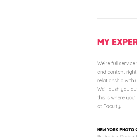
MY EXPER
We’re full servic
and content right 
relationship with 
We’ll push you ou
this is where you’
at Faculty.
NEW YORK PHOTO 
Illustration, Design,