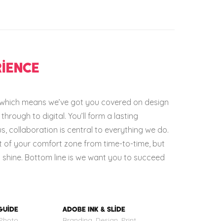
IENCE
e which means we’ve got you covered on design
through to digital. You’ll form a lasting
us, collaboration is central to everything we do.
t of your comfort zone from time-to-time, but
ll shine. Bottom line is we want you to succeed
GUIDE
ADOBE INK & SLIDE
 Photo
Branding, Design, Print