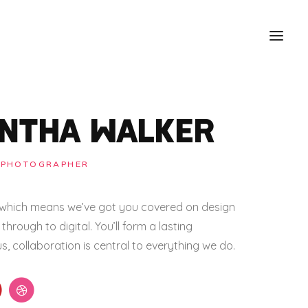
NTHA WALKER
 PHOTOGRAPHER
e which means we’ve got you covered on design
through to digital. You’ll form a lasting
us, collaboration is central to everything we do.