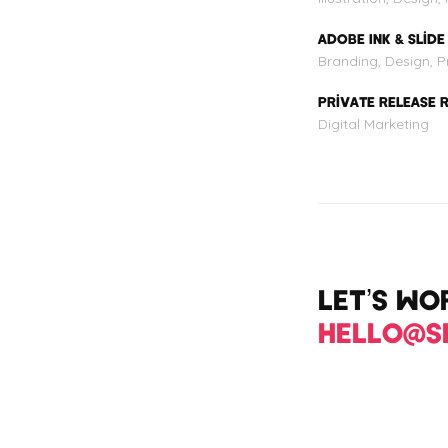
ADOBE INK & SLIDE
Branding, Design, Pr
PRIVATE RELEASE 
Digital Marketing
LET’S W
HELLO@S