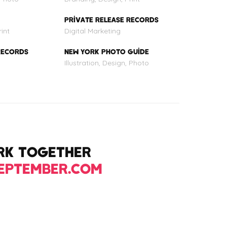
PRIVATE RELEASE RECORDS
int
Digital Marketing
RECORDS
NEW YORK PHOTO GUIDE
Illustration, Design, Photo
ORK TOGETHER
EPTEMBER.COM