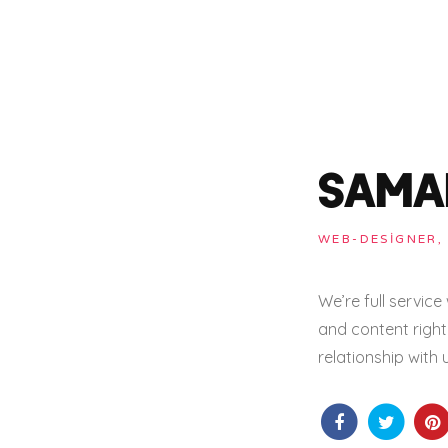
SAMA
WEB-DESIGNER,
We’re full servic
and content right 
relationship with 