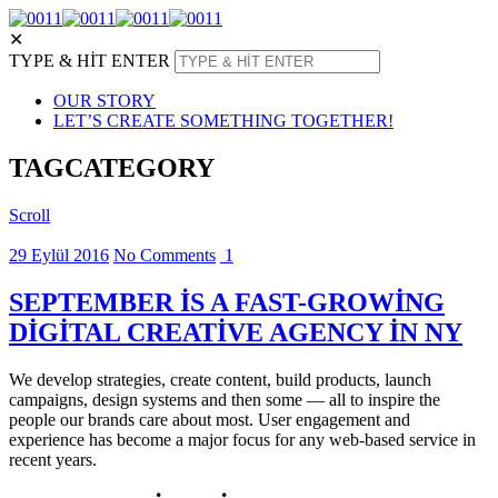
✕
TYPE & HIT ENTER
OUR STORY
LET’S CREATE SOMETHING TOGETHER!
TAG
CATEGORY
Scroll
29 Eylül 2016
No Comments
1
SEPTEMBER IS A FAST-GROWING
DIGITAL CREATIVE AGENCY IN NY
We develop strategies, create content, build products, launch
campaigns, design systems and then some — all to inspire the
people our brands care about most. User engagement and
experience has become a major focus for any web-based service in
recent years.