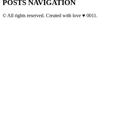
POSTS NAVIGATION
© All rights reserved. Created with love ♥ 0011.