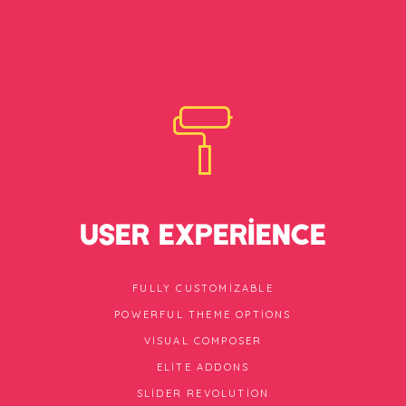
USER EXPERIENCE
FULLY CUSTOMIZABLE
POWERFUL THEME OPTIONS
VISUAL COMPOSER
ELITE ADDONS
SLIDER REVOLUTION