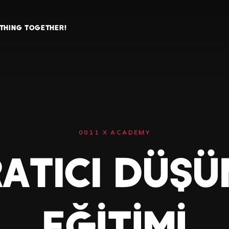
ETHING TOGETHER!
0011 X ACADEMY
ATICI DÜŞ
EĞİTİMİ