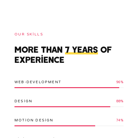
OUR SKILLS
MORE THAN
7 YEARS
OF
EXPERIENCE
WEB-DEVELOPMENT
96
%
DESIGN
88
%
MOTION DESIGN
74
%