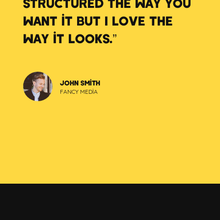
STRUCTURED THE WAY YOU
WANT IT BUT I LOVE THE
WAY IT LOOKS.”
JOHN SMITH
FANCY MEDIA