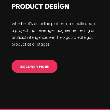
PRODUCT DESIGN
Whether it’s an online platform, a mobile app, or
a project that leverages augmented reality or
artificial intelligence, we’ll help you create your
product at all stages.
DISCOVER MORE