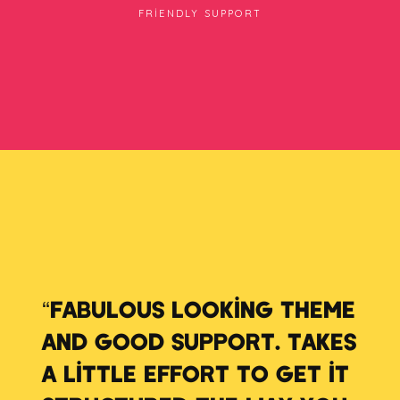
FRIENDLY SUPPORT
“FABULOUS LOOKING THEME
AND GOOD SUPPORT. TAKES
A LITTLE EFFORT TO GET IT