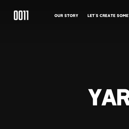
OUR STORY
LET’S CREATE SOM
YAR