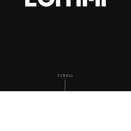
SCROLL