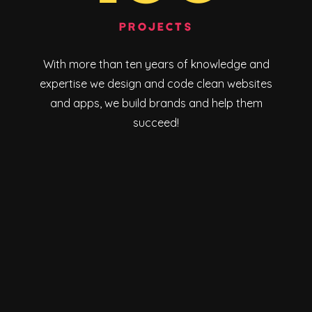
PROJECTS
With more than ten years of knowledge and
expertise we design and code clean websites
and apps, we build brands and help them
succeed!