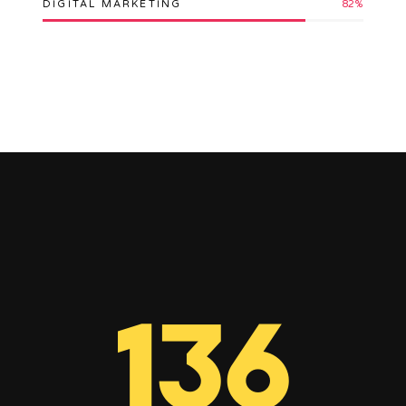
DIGITAL MARKETING
82
%
136