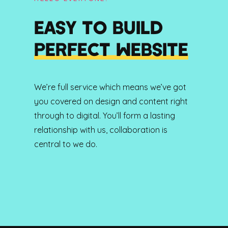
EASY TO BUILD
PERFECT WEBSITE
We’re full service which means we’ve got
you covered on design and content right
through to digital. You’ll form a lasting
relationship with us, collaboration is
central to we do.