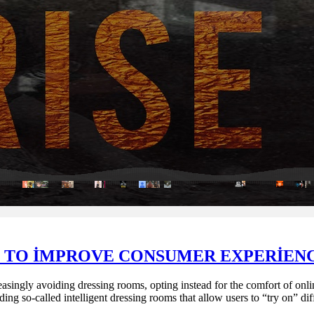
 TO IMPROVE CONSUMER EXPERIEN
singly avoiding dressing rooms, opting instead for the comfort of online 
ng so-called intelligent dressing rooms that allow users to “try on” dif