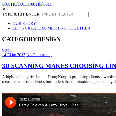
✕
TYPE & HIT ENTER
OUR STORY
LET’S CREATE SOMETHING TOGETHER!
CATEGORY
DESIGN
Scroll
14 Ekim 2015
No Comments
3D SCANNING MAKES CHOOSING LIN
A high-end lingerie shop in Hong Kong is promising clients a whole n
measurements of a client’s bust in less than a minute, supplementing 