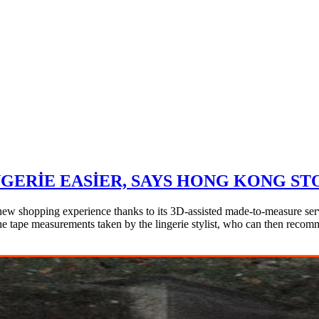
GERIE EASIER, SAYS HONG KONG ST
ew shopping experience thanks to its 3D-assisted made-to-measure serv
the tape measurements taken by the lingerie stylist, who can then recomm