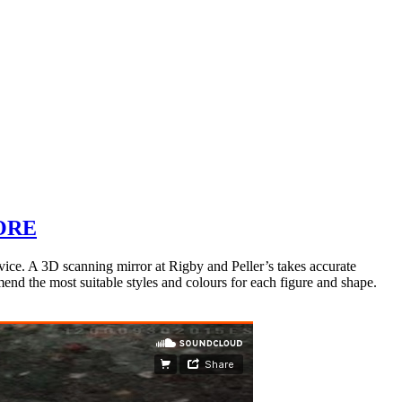
ORE
ice. A 3D scanning mirror at Rigby and Peller’s takes accurate
end the most suitable styles and colours for each figure and shape.