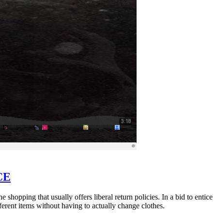
CE
shopping that usually offers liberal return policies. In a bid to entice
ferent items without having to actually change clothes.