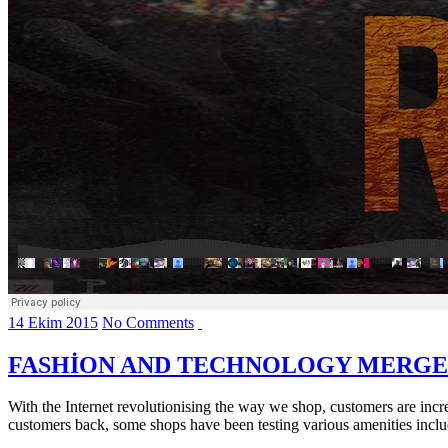
14 Ekim 2015
No Comments
FASHION AND TECHNOLOGY MERGE
With the Internet revolutionising the way we shop, customers are increa
customers back, some shops have been testing various amenities includi