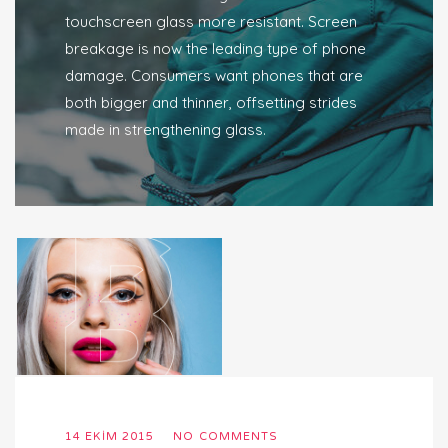
touchscreen glass more resistant. Screen
breakage is now the leading type of phone
damage. Consumers want phones that are
both bigger and thinner, offsetting strides
made in strengthening glass.
14 EKIM 2015
NO COMMENTS