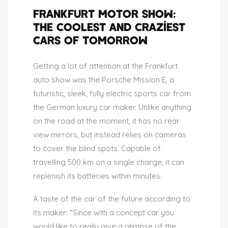
FRANKFURT MOTOR SHOW:
THE COOLEST AND CRAZIEST
CARS OF TOMORROW
Getting a lot of attention at the Frankfurt
auto show was the Porsche Mission E, a
futuristic, sleek, fully electric sports car from
the German luxury car maker. Unlike anything
on the road at the moment, it has no rear
view mirrors, but instead relies on cameras
to cover the blind spots. Capable of
travelling 500 km on a single charge, it can
replenish its batteries within minutes.
A taste of the car of the future according to
its maker: “Since with a concept car you
would like to really give a glimpse of the