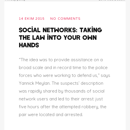
14 EKIM 2015
NO COMMENTS
SOCIAL NETWORKS: TAKING
THE LAW INTO YOUR OWN
HANDS
“The idea was to provide assistance on a
broad scale and in record time to the police
forces who were working to defend us,” says
Yannick Meylan. The suspects’ description
was rapidly shared by thousands of social
network users and led to their arrest: just
five hours after the attempted robbery, the
pair were located and arrested.