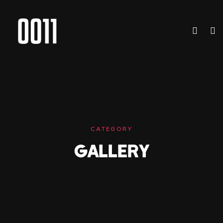
CATEGORY
GALLERY