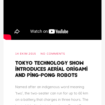
14 EKIM 2015
NO COMMENTS
TOKYO TECHNOLOGY SHOW
INTRODUCES AERIAL ORIGAMI
AND PING-PONG ROBOTS
Named after an indigenous word meaning
‘two’, the two-seater can run for up to 60 km
on a battery that charges in three hours. The