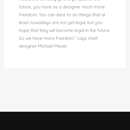
future, you have as a designer much more
freedom. You can dare to do things that at
least nowadays are not yet legal, but you
hope that they will become legal in the future.
So we have more freedom,” says chief
designer Michael Mauer.