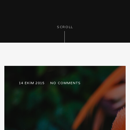
SCROLL
14 EKIM 2015
NO COMMENTS