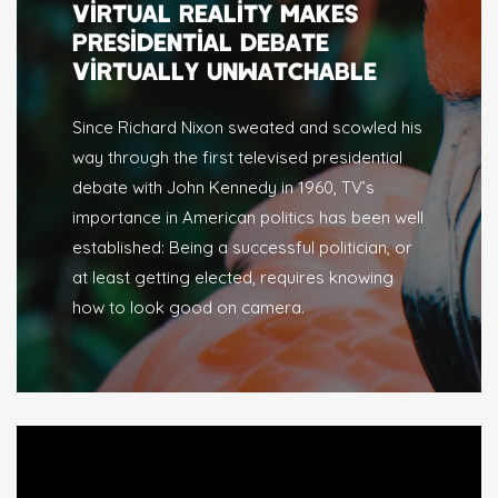
VIRTUAL REALITY MAKES
PRESIDENTIAL DEBATE
VIRTUALLY UNWATCHABLE
Since Richard Nixon sweated and scowled his
way through the first televised presidential
debate with John Kennedy in 1960, TV’s
importance in American politics has been well
established: Being a successful politician, or
at least getting elected, requires knowing
how to look good on camera.