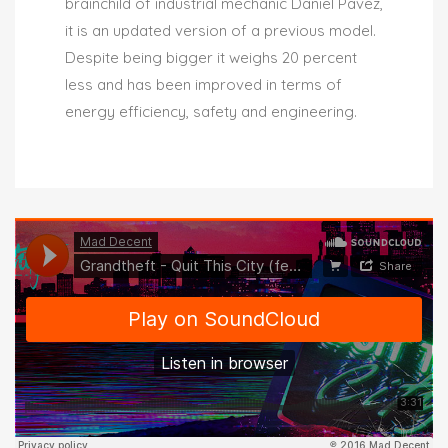
brainchild of industrial mechanic Daniel Pavez,
it is an updated version of a previous model.
Despite being bigger it weighs 20 percent
less and has been improved in terms of
energy efficiency, safety and engineering.