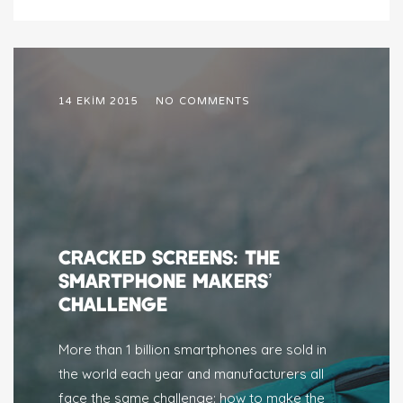
14 EKIM 2015
NO COMMENTS
CRACKED SCREENS: THE
SMARTPHONE MAKERS’
CHALLENGE
More than 1 billion smartphones are sold in
the world each year and manufacturers all
face the same challenge: how to make the