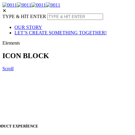
✕
TYPE & HIT ENTER
OUR STORY
LET’S CREATE SOMETHING TOGETHER!
Elements
ICON BLOCK
Scroll
ODUCT EXPERIENCE