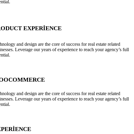
ntial.
RODUCT EXPERIENCE
hnology and design are the core of success for real estate related
inesses. Leverage our years of experience to reach your agency’s full
ntial.
OOCOMMERCE
hnology and design are the core of success for real estate related
inesses. Leverage our years of experience to reach your agency’s full
ntial.
XPERIENCE