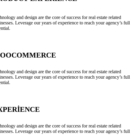
hnology and design are the core of success for real estate related
inesses. Leverage our years of experience to reach your agency’s full
ntial.
OOCOMMERCE
hnology and design are the core of success for real estate related
inesses. Leverage our years of experience to reach your agency’s full
ntial.
XPERIENCE
hnology and design are the core of success for real estate related
inesses. Leverage our years of experience to reach your agency’s full