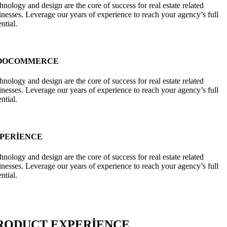
hnology and design are the core of success for real estate related
inesses. Leverage our years of experience to reach your agency’s full
ntial.
OOCOMMERCE
hnology and design are the core of success for real estate related
inesses. Leverage our years of experience to reach your agency’s full
ntial.
PERIENCE
hnology and design are the core of success for real estate related
inesses. Leverage our years of experience to reach your agency’s full
ntial.
RODUCT EXPERIENCE