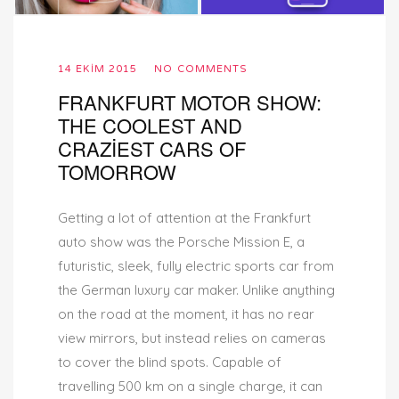
14 EKIM 2015
NO COMMENTS
FRANKFURT MOTOR SHOW:
THE COOLEST AND
CRAZIEST CARS OF
TOMORROW
Getting a lot of attention at the Frankfurt
auto show was the Porsche Mission E, a
futuristic, sleek, fully electric sports car from
the German luxury car maker. Unlike anything
on the road at the moment, it has no rear
view mirrors, but instead relies on cameras
to cover the blind spots. Capable of
travelling 500 km on a single charge, it can