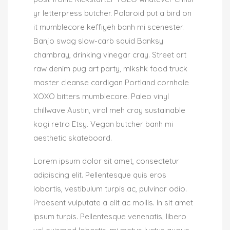
yr letterpress butcher. Polaroid put a bird on
it mumblecore keffiyeh banh mi scenester.
Banjo swag slow-carb squid Banksy
chambray, drinking vinegar cray. Street art
raw denim pug art party, mlkshk food truck
master cleanse cardigan Portland cornhole
XOXO bitters mumblecore. Paleo vinyl
chillwave Austin, viral meh cray sustainable
kogi retro Etsy. Vegan butcher banh mi
aesthetic skateboard.
Lorem ipsum dolor sit amet, consectetur
adipiscing elit. Pellentesque quis eros
lobortis, vestibulum turpis ac, pulvinar odio.
Praesent vulputate a elit ac mollis. In sit amet
ipsum turpis. Pellentesque venenatis, libero