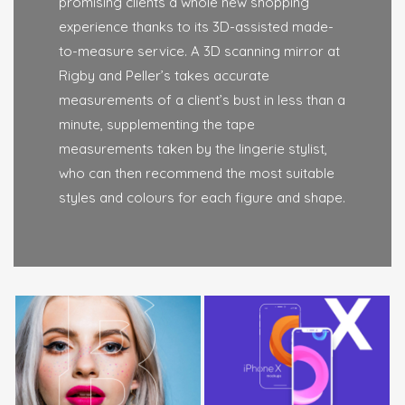
promising clients a whole new shopping
experience thanks to its 3D-assisted made-
to-measure service. A 3D scanning mirror at
Rigby and Peller’s takes accurate
measurements of a client’s bust in less than a
minute, supplementing the tape
measurements taken by the lingerie stylist,
who can then recommend the most suitable
styles and colours for each figure and shape.