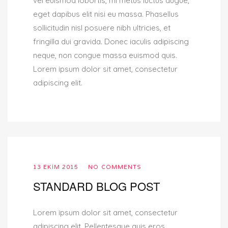
vel euismod lobortis, mi metus luctus augue,
eget dapibus elit nisi eu massa. Phasellus
sollicitudin nisl posuere nibh ultricies, et
fringilla dui gravida. Donec iaculis adipiscing
neque, non congue massa euismod quis.
Lorem ipsum dolor sit amet, consectetur
adipiscing elit.
13 EKIM 2015
NO COMMENTS
STANDARD BLOG POST
Lorem ipsum dolor sit amet, consectetur
adipiscing elit. Pellentesque quis eros