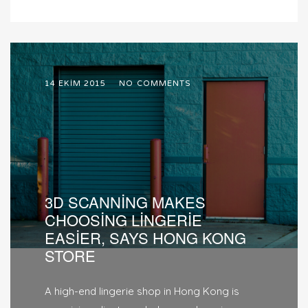
14 EKIM 2015
NO COMMENTS
3D SCANNING MAKES
CHOOSING LINGERIE
EASIER, SAYS HONG KONG
STORE
A high-end lingerie shop in Hong Kong is