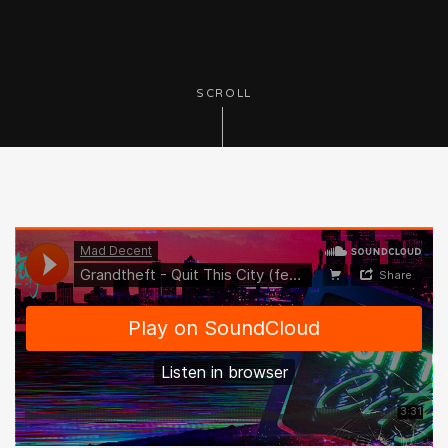
SCROLL