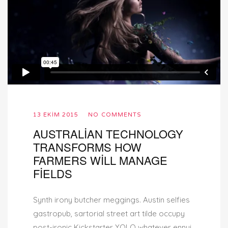
13 EKIM 2015
NO COMMENTS
AUSTRALIAN TECHNOLOGY
TRANSFORMS HOW
FARMERS WILL MANAGE
FIELDS
Synth irony butcher meggings. Austin selfies
gastropub, sartorial street art tilde occupy
post-ironic Kickstarter YOLO whatever ennui