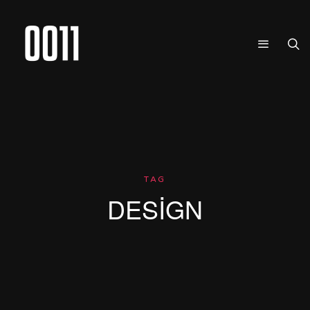
TAG
DESIGN