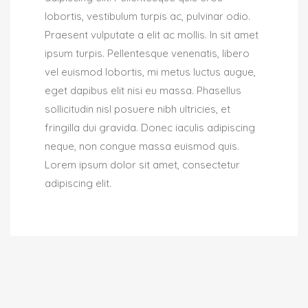
lobortis, vestibulum turpis ac, pulvinar odio.
Praesent vulputate a elit ac mollis. In sit amet
ipsum turpis. Pellentesque venenatis, libero
vel euismod lobortis, mi metus luctus augue,
eget dapibus elit nisi eu massa. Phasellus
sollicitudin nisl posuere nibh ultricies, et
fringilla dui gravida. Donec iaculis adipiscing
neque, non congue massa euismod quis.
Lorem ipsum dolor sit amet, consectetur
adipiscing elit.