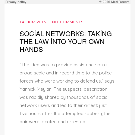
14 EKIM 2015
NO COMMENTS
SOCIAL NETWORKS: TAKING
THE LAW INTO YOUR OWN
HANDS
“The idea was to provide assistance on a
broad scale and in record time to the police
forces who were working to defend us,” says
Yannick Meylan. The suspects’ description
was rapidly shared by thousands of social
network users and led to their arrest: just
five hours after the attempted robbery, the
pair were located and arrested.