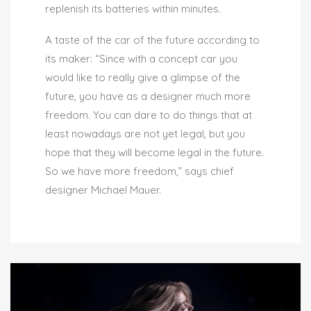
replenish its batteries within minutes.
A taste of the car of the future according to
its maker: “Since with a concept car you
would like to really give a glimpse of the
future, you have as a designer much more
freedom. You can dare to do things that at
least nowadays are not yet legal, but you
hope that they will become legal in the future.
So we have more freedom,” says chief
designer Michael Mauer.